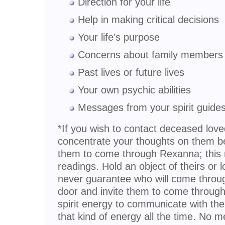
Direction for your life
Help in making critical decisions
Your life’s purpose
Concerns about family members 
Past lives or future lives
Your own psychic abilities
Messages from your spirit guide
*If you wish to contact deceased lov
concentrate your thoughts on them be
them to come through Rexanna; this r
readings. Hold an object of theirs or 
never guarantee who will come through
door and invite them to come through.
spirit energy to communicate with the l
that kind of energy all the time. No 