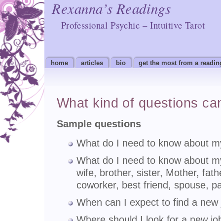
Rexanna’s Readings
Professional Psychic – Intuitive Tarot
home
articles
bio
get the most from a readin
What kind of questions ca
Sample questions
What do I need to know about my
What do I need to know about my
wife, brother, sister, Mother, fath
coworker, best friend, spouse, pa
When can I expect to find a new
Where should I look for a new jo