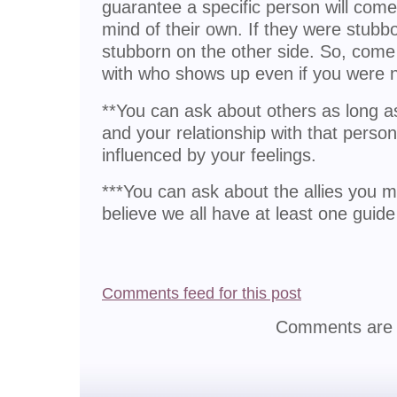
guarantee a specific person will come
mind of their own. If they were stubbor
stubborn on the other side. So, com
with who shows up even if you were 
**You can ask about others as long as 
and your relationship with that pers
influenced by your feelings.
***You can ask about the allies you m
believe we all have at least one guide
Comments feed for this post
Comments are 