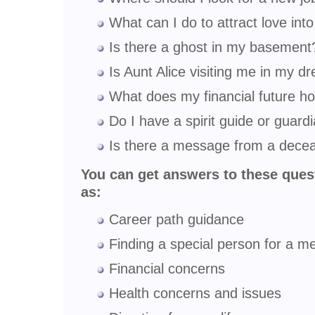
What can I do to attract love into
Is there a ghost in my basement
Is Aunt Alice visiting me in my 
What does my financial future ho
Do I have a spirit guide or guard
Is there a message from a deceas
You can get answers to these ques
as:
Career path guidance
Finding a special person for a me
Financial concerns
Health concerns and issues